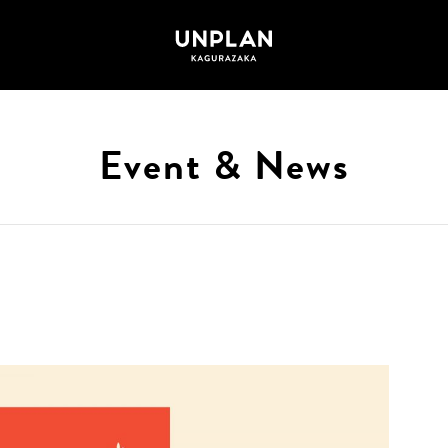
Event & News