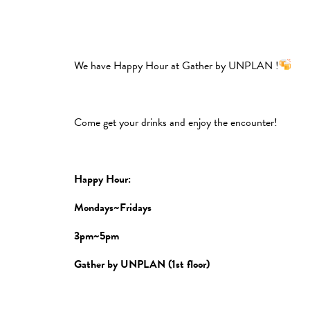
We have Happy Hour at Gather by UNPLAN !
Come get your drinks and enjoy the encounter!
Happy Hour:
Mondays~Fridays
3pm~5pm
Gather by UNPLAN (1st floor)