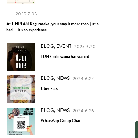
2025 7.05
At UNPLAN Kagurazaka, your stay is more than just a
bed — it’s an experience.
BLOG, EVENT
2025 6.20
TUNE solo sauna has started
BLOG, NEWS
2024 6.27
Uber Eats
BLOG, NEWS
2024 6.26
WhatsApp Group Chat