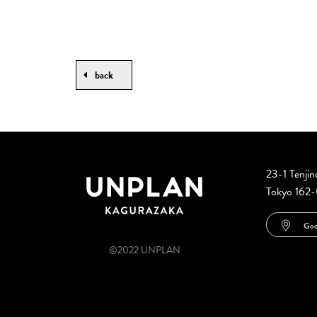
back
23-1 Tenji
Tokyo 162
Goo
©2022 UNPLAN