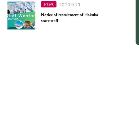
2023 9.23
NEWS
Notice of recruitment of Hakuba
store staff