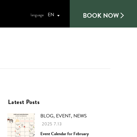
BOOK NOW
EN
Latest Posts
BLOG, EVENT, NEWS
2025 7.13
Event Calendar for February