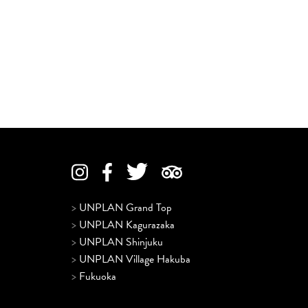
>
UNPLAN Grand Top
>
UNPLAN Kagurazaka
>
UNPLAN Shinjuku
>
UNPLAN Village Hakuba
>
Fukuoka