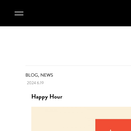
BLOG, NEWS
2024 6.19
Happy Hour