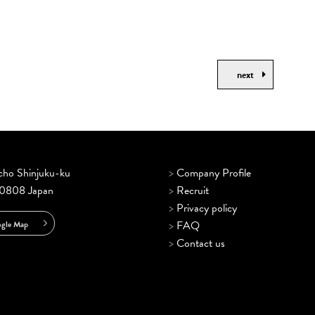
next
ncho Shinjuku-ku
>
Company Profile
-0808 Japan
>
Recruit
>
Privacy policy
>
FAQ
gle Map
>
Contact us