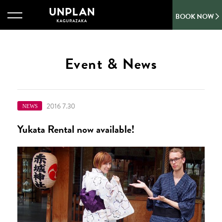
BOOK NOW
Event & News
2016 7.30
NEWS
Yukata Rental now available!