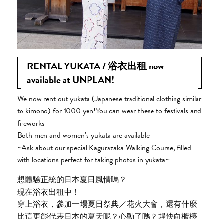
RENTAL YUKATA / 浴衣出租 now
available at UNPLAN!
We now rent out yukata (Japanese traditional clothing similar
to kimono) for 1000 yen!You can wear these to festivals and
fireworks
Both men and women’s yukata are available
~Ask about our special Kagurazaka Walking Course, filled
with locations perfect for taking photos in yukata~
想體驗正統的日本夏日風情嗎？
現在浴衣出租中！
穿上浴衣，參加一場夏日祭典／花火大會，還有什麼
比這更能代表日本的夏天呢？心動了嗎？趕快向櫃檯