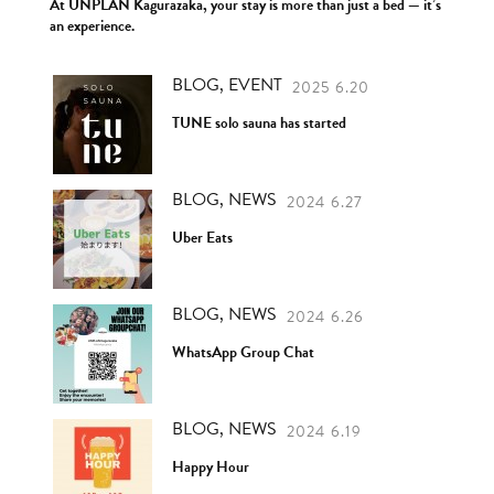
At UNPLAN Kagurazaka, your stay is more than just a bed — it’s
an experience.
BLOG, EVENT
2025 6.20
TUNE solo sauna has started
BLOG, NEWS
2024 6.27
Uber Eats
BLOG, NEWS
2024 6.26
WhatsApp Group Chat
BLOG, NEWS
2024 6.19
Happy Hour