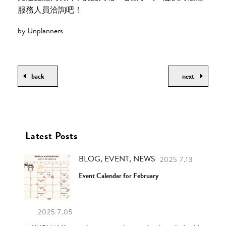
服務人員洽詢吧！
by Unplanners
back
next
Latest Posts
BLOG, EVENT, NEWS
2025 7.13
Event Calendar for February
2025 7.05