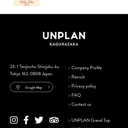
23-1 Tenjincho Shinjuku-ku
>
Company Profile
Tokyo 162-0808 Japan
>
Recruit
>
Privacy policy
Google Map
>
FAQ
>
Contact us
>
UNPLAN Grand Top