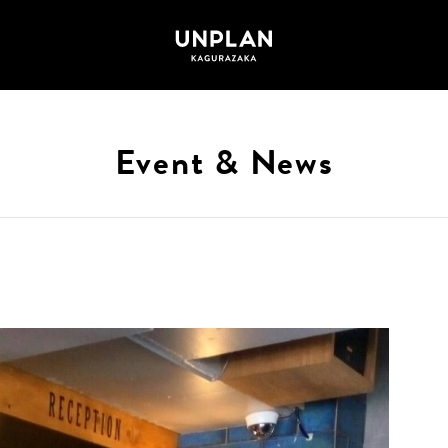
Event & News