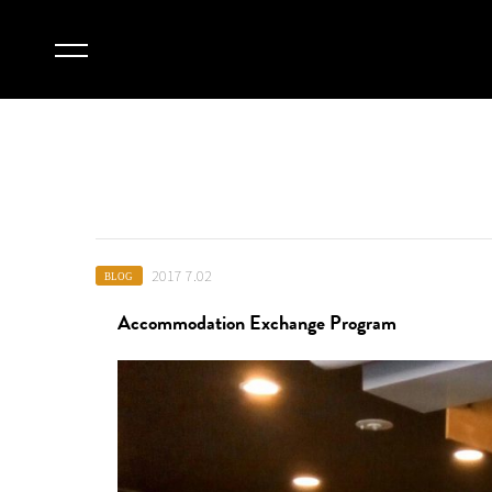
2017 7.02
BLOG
Accommodation Exchange Program