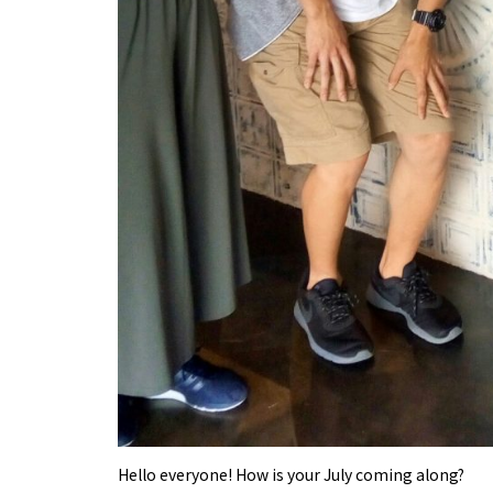
Hello everyone! How is your July coming along?