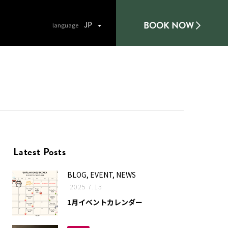
BOOK NOW
JP
Latest Posts
BLOG, EVENT, NEWS
2025 7.13
1月イベントカレンダー