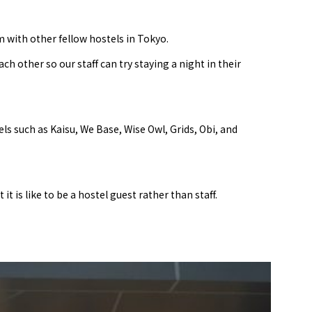
 with other fellow hostels in Tokyo.
other so our staff can try staying a night in their
ls such as Kaisu, We Base, Wise Owl, Grids, Obi, and
t is like to be a hostel guest rather than staff.