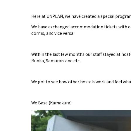
Here at UNPLAN, we have created a special program
We have exchanged accommodation tickets with each 
dorms, and vice versa!
Within the last few months our staff stayed at hoste
Bunka, Samurais and etc.
We got to see how other hostels work and feel what i
We Base (Kamakura)