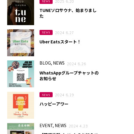
2025 6.20
NEWS
TUNEソロサウナ、始まりまし
た
2024 6.27
NEWS
Uber Eatsスタート！
BLOG, NEWS
2024 6.26
WhatsAppグループチャットの
お知らせ
2024 6.19
NEWS
ハッピーアワー
EVENT, NEWS
2024 4.23