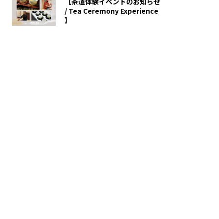
【茶道体験イベントのお知らせ
/ Tea Ceremony Experience
】