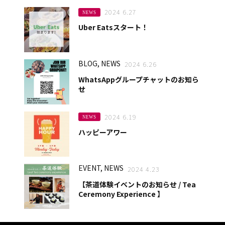
2024 6.27
NEWS
Uber Eatsスタート！
BLOG, NEWS
2024 6.26
WhatsAppグループチャットのお知ら
せ
2024 6.19
NEWS
ハッピーアワー
EVENT, NEWS
2024 4.23
【茶道体験イベントのお知らせ / Tea
Ceremony Experience 】