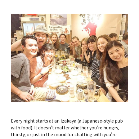
Every night starts at an Izakaya (a Japanese-style pub
with food). It doesn’t matter whether you’re hungry,
thirsty, or just in the mood for chatting with you’re