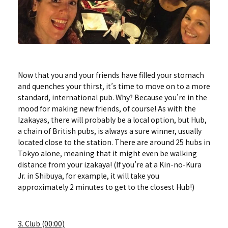
Now that you and your friends have filled your stomach
and quenches your thirst, it’s time to move on to a more
standard, international pub. Why? Because you’re in the
mood for making new friends, of course! As with the
Izakayas, there will probably be a local option, but Hub,
a chain of British pubs, is always a sure winner, usually
located close to the station. There are around 25 hubs in
Tokyo alone, meaning that it might even be walking
distance from your izakaya! (If you’re at a Kin-no-Kura
Jr. in Shibuya, for example, it will take you
approximately 2 minutes to get to the closest Hub!)
3. Club (00:00)