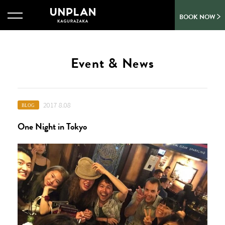
BOOK NOW
Event & News
2017 8.08
BLOG
One Night in Tokyo