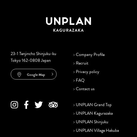
23-1 Tenjincho Shinjuku-ku
>
Company Profile
Tokyo 162-0808 Japan
>
Recruit
>
Privacy policy
Google Map
>
FAQ
>
Contact us
>
UNPLAN Grand Top
>
UNPLAN Kagurazaka
>
UNPLAN Shinjuku
>
UNPLAN Village Hakuba