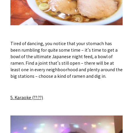
Tired of dancing, you notice that your stomach has
been rumbling for quite some time – it’s time to get a
bowl of the ultimate Japanese night feed, a bowl of
ramen. Find a joint that’s still open – there will be at
least one in every neighboorhood and plenty around the
big stations – choose a kind of ramen and dig in.
5. Karaoke (??:??)