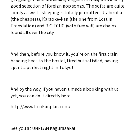
good selection of foreign pop songs. The sofas are quite
comfy as well – sleeping is totally permitted. Utahiroba
(the cheapest), Karaoke-kan (the one from Lost in
Translation) and BIG ECHO (with free wifi) are chains
found all over the city.
And then, before you know it, you’re on the first train
heading back to the hostel, tired but satisfied, having
spent a perfect night in Tokyo!
And by the way, if you haven’t made a booking with us
yet, you can do it directly here:
http://www.bookunplan.com/
See you at UNPLAN Kagurazaka!