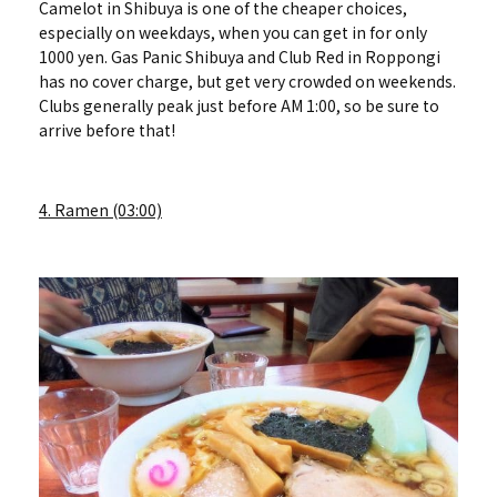
Camelot in Shibuya is one of the cheaper choices,
especially on weekdays, when you can get in for only
1000 yen. Gas Panic Shibuya and Club Red in Roppongi
has no cover charge, but get very crowded on weekends.
Clubs generally peak just before AM 1:00, so be sure to
arrive before that!
4. Ramen (03:00)