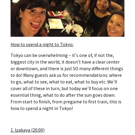
How to spend a night to Tokyo:
Tokyo can be overwhelming – it’s one of, if not the,
biggest city in the world, it doesn’t have a clear center
or downtown, and there is just SO many different things
to do! Many guests ask us for recommendations: where
to go, what to see, what to eat, what to buy etc. We’ll
cover all of these in turn, but today we’ll focus on one
essential thing, what to do after the sun goes down.
From start to finish, from pregame to first train, this is
how to spend a night in Tokyo!
1. Izakaya (20:00)