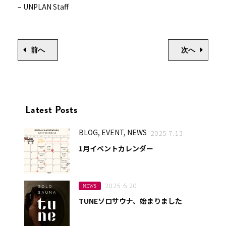
– UNPLAN Staff
前へ
次へ
Latest Posts
BLOG, EVENT, NEWS
2025 7.13
1月イベントカレンダー
2025 6.20
NEWS
TUNEソロサウナ、始まりました