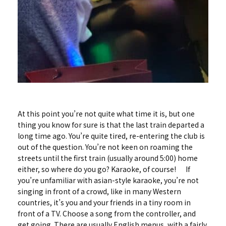
At this point you’re not quite what time it is, but one
thing you know for sure is that the last train departed a
long time ago. You’re quite tired, re-entering the club is
out of the question. You’re not keen on roaming the
streets until the first train (usually around 5:00) home
either, so where do you go? Karaoke, of course! If
you’re unfamiliar with asian-style karaoke, you’re not
singing in front of a crowd, like in many Western
countries, it’s you and your friends in a tiny room in
front of a TV. Choose a song from the controller, and
get going. There are usually English menus, with a fairly