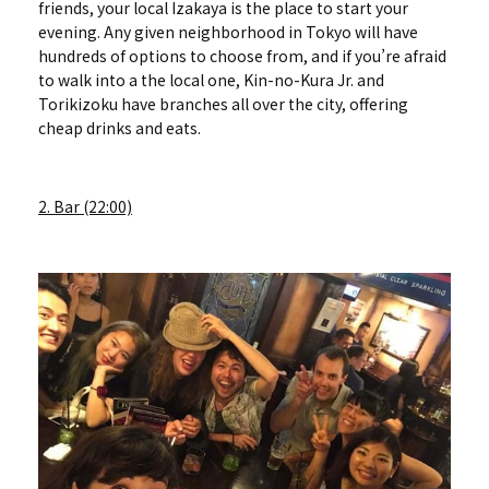
friends, your local Izakaya is the place to start your
evening. Any given neighborhood in Tokyo will have
hundreds of options to choose from, and if you’re afraid
to walk into a the local one, Kin-no-Kura Jr. and
Torikizoku have branches all over the city, offering
cheap drinks and eats.
2. Bar (22:00)