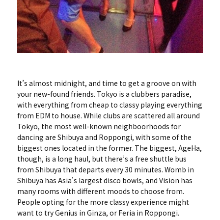
It’s almost midnight, and time to get a groove on with
your new-found friends. Tokyo is a clubbers paradise,
with everything from cheap to classy playing everything
from EDM to house. While clubs are scattered all around
Tokyo, the most well-known neighboorhoods for
dancing are Shibuya and Roppongi, with some of the
biggest ones located in the former. The biggest, AgeHa,
though, is a long haul, but there’s a free shuttle bus
from Shibuya that departs every 30 minutes. Womb in
Shibuya has Asia’s largest disco bowls, and Vision has
many rooms with different moods to choose from.
People opting for the more classy experience might
want to try Genius in Ginza, or Feria in Roppongi.