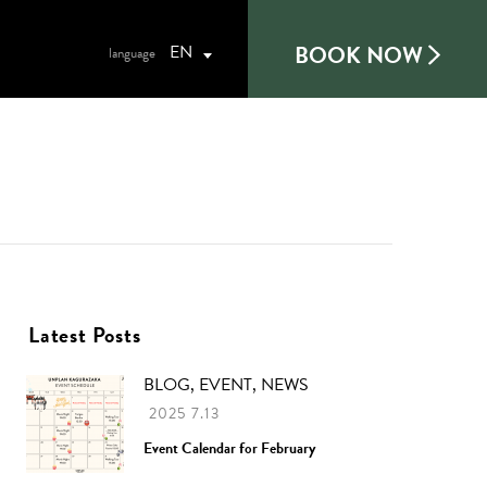
BOOK NOW
EN
Latest Posts
BLOG, EVENT, NEWS
2025 7.13
Event Calendar for February