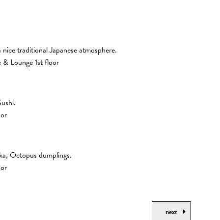
 nice traditional Japanese atmosphere.
& Lounge 1st floor
Sushi.
oor
aka, Octopus dumplings.
oor
next