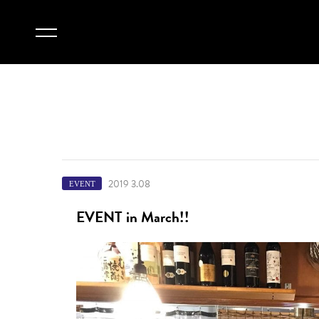
2019 3.08
EVENT
EVENT in March!!