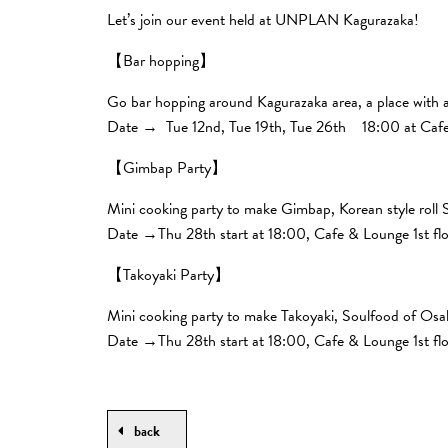
Let’s join our event held at UNPLAN Kagurazaka!
【Bar hopping】
Go bar hopping around Kagurazaka area, a place with a
Date → Tue 12nd, Tue 19th, Tue 26th 18:00 at Cafe 
【Gimbap Party】
Mini cooking party to make Gimbap, Korean style roll 
Date →Thu 28th start at 18:00, Cafe & Lounge 1st fl
【Takoyaki Party】
Mini cooking party to make Takoyaki, Soulfood of Os
Date →Thu 28th start at 18:00, Cafe & Lounge 1st fl
back