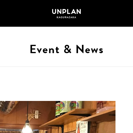
Event & News