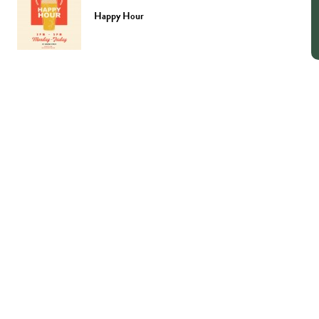
Happy Hour