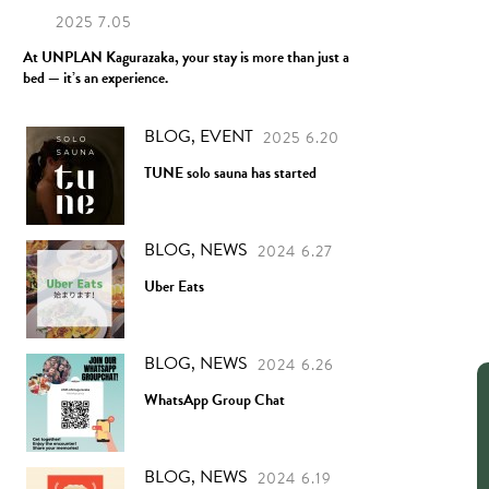
2025 7.05
At UNPLAN Kagurazaka, your stay is more than just a
bed — it’s an experience.
BLOG, EVENT
2025 6.20
TUNE solo sauna has started
BLOG, NEWS
2024 6.27
Uber Eats
BLOG, NEWS
2024 6.26
WhatsApp Group Chat
BLOG, NEWS
2024 6.19