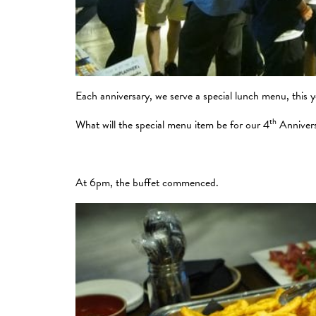
Each anniversary, we serve a special lunch menu, this 
th
What will the special menu item be for our 4
Anniver
At 6pm, the buffet commenced.