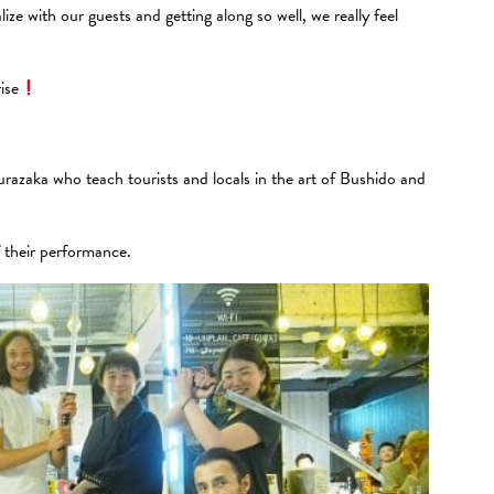
ze with our guests and getting along so well, we really feel
ise
urazaka who teach tourists and locals in the art of Bushido and
f their performance.