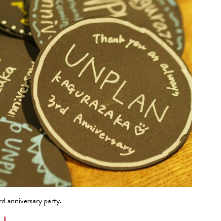
 anniversary party.