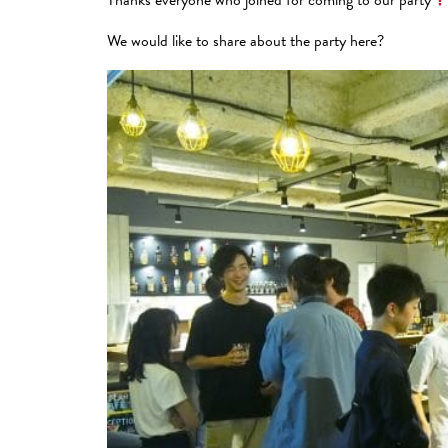
We would like to share about the party here?