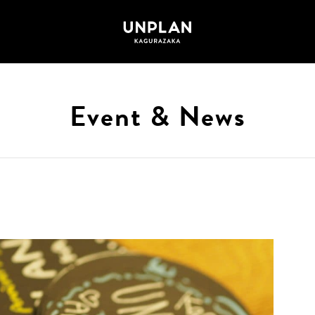
Event & News