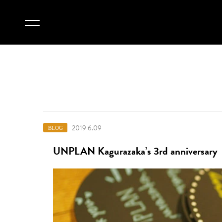
2019 6.09
BLOG
UNPLAN Kagurazaka’s 3rd anniversary