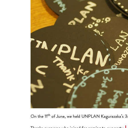
th
On the 11
of June, we held UNPLAN Kagurazaka’s 3rd
Thanks everyone who joined for coming to our party