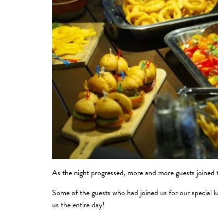
As the night progressed, more and more guests joined th
Some of the guests who had joined us for our special l
us the entire day!