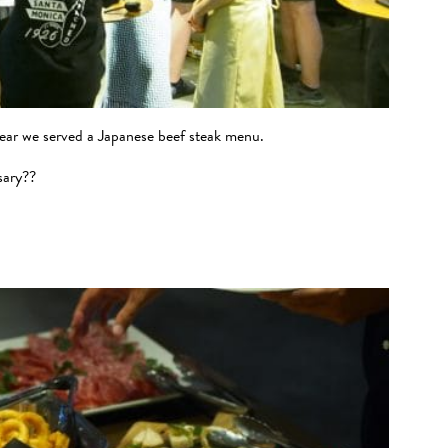
year we served a Japanese beef steak menu.
sary??