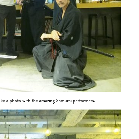
ke a photo with the amazing Samurai performers.