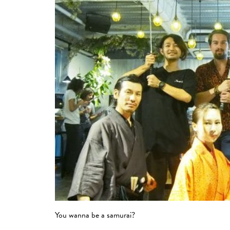
You wanna be a samurai?