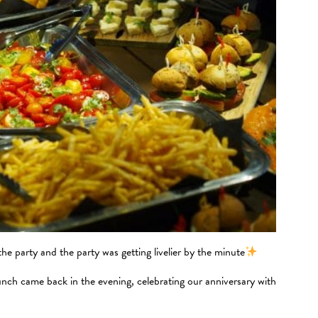
e party and the party was getting livelier by the minute
unch came back in the evening, celebrating our anniversary with