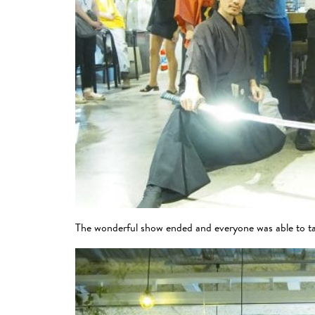
The wonderful show ended and everyone was able to ta