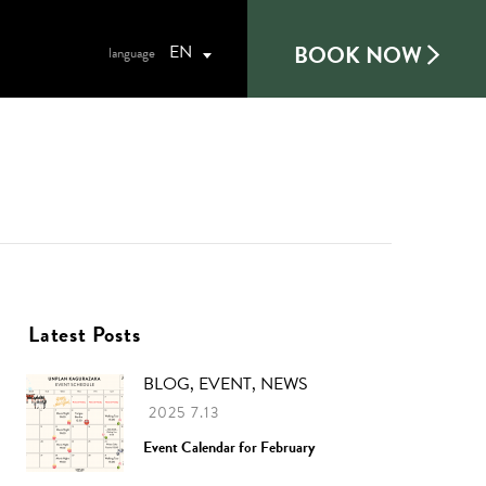
BOOK NOW
EN
Latest Posts
BLOG, EVENT, NEWS
2025 7.13
Event Calendar for February