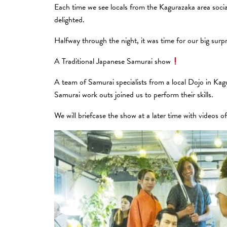
Each time we see locals from the Kagurazaka area sociali
delighted.
Halfway through the night, it was time for our big surpr
A Traditional Japanese Samurai show
A team of Samurai specialists from a local Dojo in Kag
Samurai work outs joined us to perform their skills.
We will briefcase the show at a later time with videos o