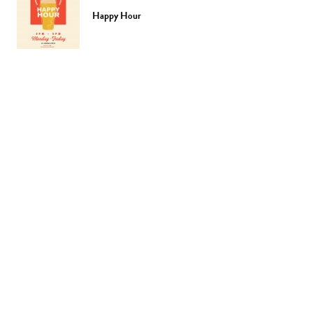
Happy Hour