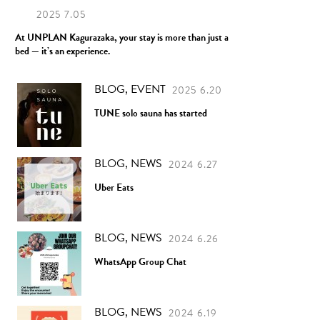
2025 7.05
At UNPLAN Kagurazaka, your stay is more than just a
bed — it’s an experience.
BLOG, EVENT
2025 6.20
TUNE solo sauna has started
BLOG, NEWS
2024 6.27
Uber Eats
BLOG, NEWS
2024 6.26
WhatsApp Group Chat
BLOG, NEWS
2024 6.19