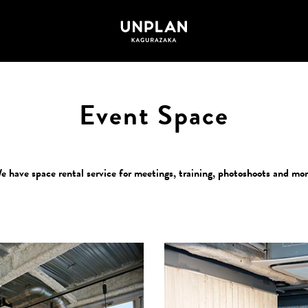
Event Space
e have space rental service for meetings, training, photoshoots and mor