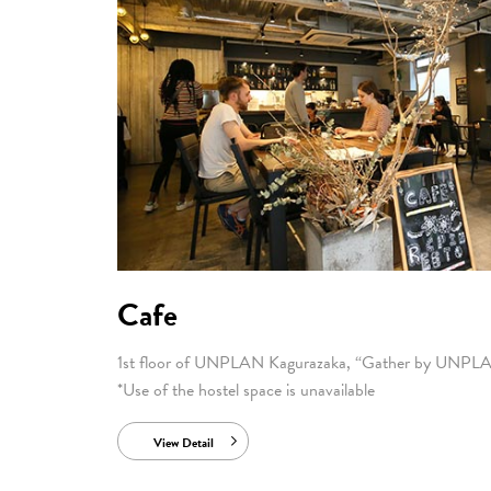
Cafe
1st floor of UNPLAN Kagurazaka, “Gather by UNPL
*Use of the hostel space is unavailable
View Detail