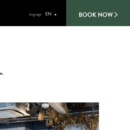
BOOK NOW
EN
e.