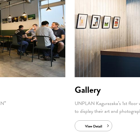
Gallery
AN”
UNPLAN Kagurazaka’s 1st floor wa
to display their art and photograp
View Detail