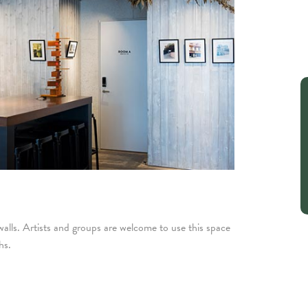
lls. Artists and groups are welcome to use this space
hs.