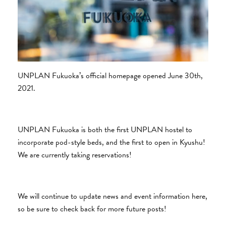
UNPLAN Fukuoka’s official homepage opened June 30th,
2021.
UNPLAN Fukuoka is both the first UNPLAN hostel to
incorporate pod-style beds, and the first to open in Kyushu!
We are currently taking reservations!
We will continue to update news and event information here,
so be sure to check back for more future posts!