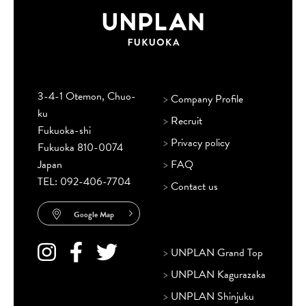
3-4-1 Otemon, Chuo-
>
Company Profile
ku
>
Recruit
Fukuoka-shi
>
Privacy policy
Fukuoka 810-0074
Japan
>
FAQ
TEL:
092-406-7704
>
Contact us
Google Map
>
UNPLAN Grand Top
>
UNPLAN Kagurazaka
>
UNPLAN Shinjuku