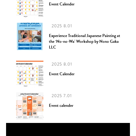
Event Calender
2025 8.01
Experience Traditional Japanese Painting at
the ‘No-no-Wa’ Workshop by Nono Gaka
LLC
2025 8.01
Event Calender
2025 7.01
Event calender