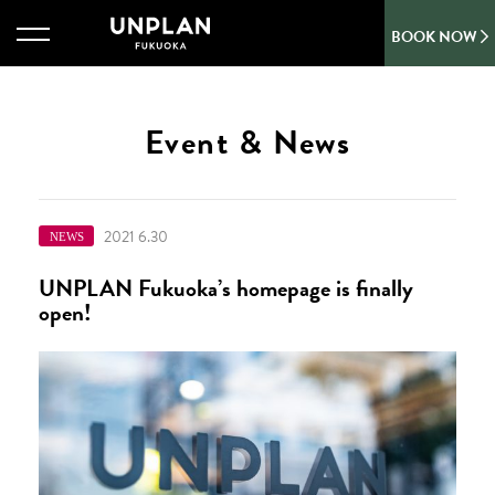
BOOK NOW
Event & News
2021 6.30
NEWS
UNPLAN Fukuoka’s homepage is finally
open!