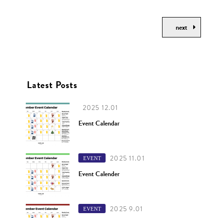
next
Latest Posts
2025 12.01
Event Calendar
2025 11.01
EVENT
Event Calender
2025 9.01
EVENT