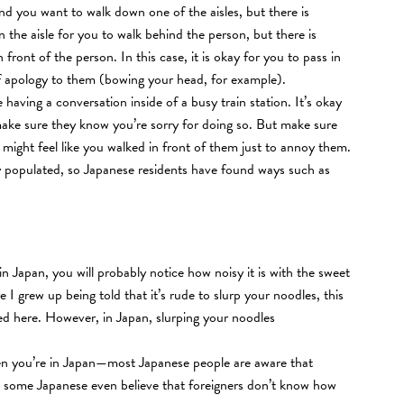
d you want to walk down one of the aisles, but there is
the aisle for you to walk behind the person, but there is
 front of the person. In this case, it is okay for you to pass in
f apology to them (bowing your head, for example).
ving a conversation inside of a busy train station. It’s okay
make sure they know you’re sorry for doing so. But make sure
y might feel like you walked in front of them just to annoy them.
hly populated, so Japanese residents have found ways such as
n Japan, you will probably notice how noisy it is with the sweet
 grew up being told that it’s rude to slurp your noodles, this
ved here. However, in Japan, slurping your noodles
hen you’re in Japan—most Japanese people are aware that
d some Japanese even believe that foreigners don’t know how