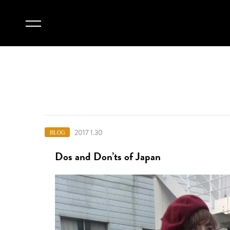
2017 1.30
BLOG
Dos and Don’ts of Japan