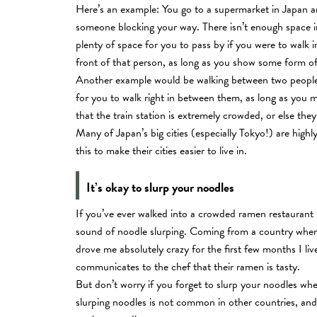
Here’s an example: You go to a supermarket in Japan an
someone blocking your way. There isn’t enough space in 
plenty of space for you to pass by if you were to walk in
front of that person, as long as you show some form o
Another example would be walking between two people ha
for you to walk right in between them, as long as you 
that the train station is extremely crowded, or else the
Many of Japan’s big cities (especially Tokyo!) are hig
this to make their cities easier to live in.
It’s okay to slurp your noodles
If you’ve ever walked into a crowded ramen restaurant i
sound of noodle slurping. Coming from a country where I
drove me absolutely crazy for the first few months I li
communicates to the chef that their ramen is tasty.
But don’t worry if you forget to slurp your noodles w
slurping noodles is not common in other countries, an