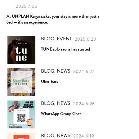
2025 7.05
At UNPLAN Kagurazaka, your stay is more than just a
bed — it’s an experience.
BLOG, EVENT
2025 6.20
TUNE solo sauna has started
BLOG, NEWS
2024 6.27
Uber Eats
BLOG, NEWS
2024 6.26
WhatsApp Group Chat
BLOG, NEWS
2024 6.19