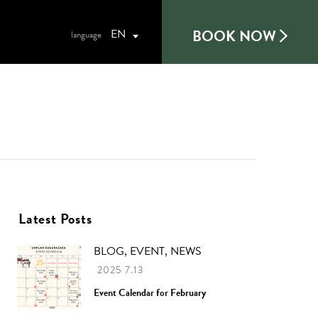
BOOK NOW
EN
Latest Posts
BLOG, EVENT, NEWS
2025 7.13
Event Calendar for February