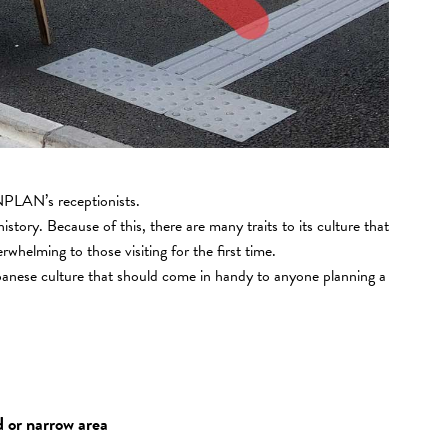
PLAN’s receptionists.
history. Because of this, there are many traits to its culture that
helming to those visiting for the first time.
apanese culture that should come in handy to anyone planning a
d or narrow area