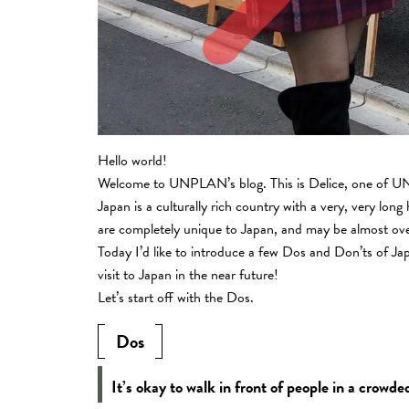
Hello world!
Welcome to UNPLAN’s blog. This is Delice, one of UN
Japan is a culturally rich country with a very, very long 
are completely unique to Japan, and may be almost overw
Today I’d like to introduce a few Dos and Don’ts of J
visit to Japan in the near future!
Let’s start off with the Dos.
Dos
It’s okay to walk in front of people in a crowde