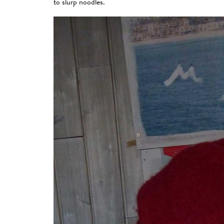
to slurp noodles.