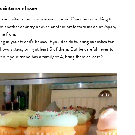
quaintance’s house
ou are invited over to someone’s house. One common thing to
m another country or even another prefecture inside of Japan,
ame from.
g in your friend’s house. If you decide to bring cupcakes for
d two sisters, bring at least 5 of them. But be careful never to
en if your friend has a family of 4, bring them at least 5