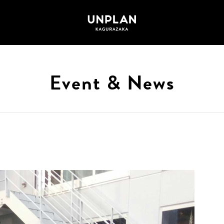
Event & News