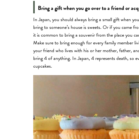
Bring a gift when you go over to a friend or ac
In Japan, you should always bring a small gift when y
bring to someone’s house is sweets. Or if you came fro
it is common to bring a souvenir from the place you c
Make sure to bring enough for every family member livin
your friend who lives with his or her mother, father, an
bring 4 of anything. In Japan, 4 represents death, so ev
cupcakes.