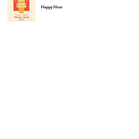
Happy Hour