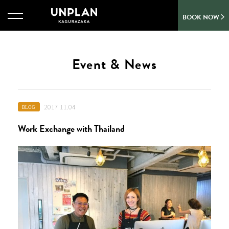
BOOK NOW
Event & News
2017 11.04
BLOG
Work Exchange with Thailand