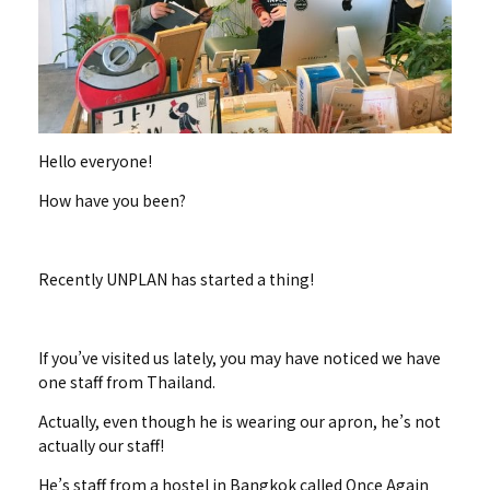
Hello everyone!
How have you been?
Recently UNPLAN has started a thing!
If you’ve visited us lately, you may have noticed we have
one staff from Thailand.
Actually, even though he is wearing our apron, he’s not
actually our staff!
He’s staff from a hostel in Bangkok called Once Again