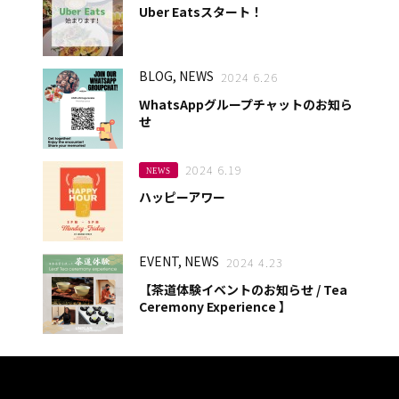
Uber Eatsスタート！
BLOG, NEWS
2024 6.26
WhatsAppグループチャットのお知ら
せ
2024 6.19
NEWS
ハッピーアワー
EVENT, NEWS
2024 4.23
【茶道体験イベントのお知らせ / Tea
Ceremony Experience 】