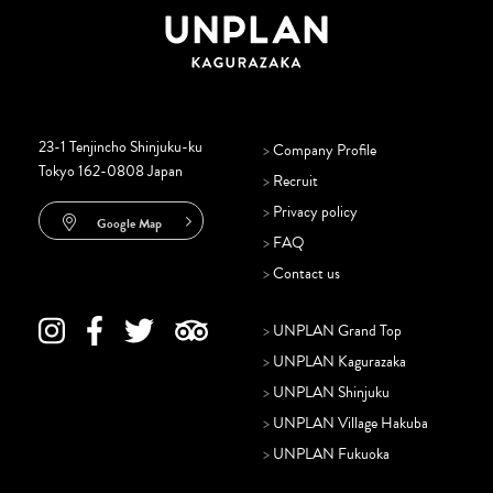
23-1 Tenjincho Shinjuku-ku
>
Company Profile
Tokyo 162-0808 Japan
>
Recruit
>
Privacy policy
Google Map
>
FAQ
>
Contact us
>
UNPLAN Grand Top
>
UNPLAN Kagurazaka
>
UNPLAN Shinjuku
>
UNPLAN Village Hakuba
>
UNPLAN Fukuoka