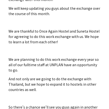
We will keep updating you guys about the exchange over
the course of this month.
We are thankful to Once Again Hostel and Suneta Hostel
for agreeing to do this work exchange with us. We hope
to learn a lot from each other!
We are planning to do this work exchange every year so
all of our fulltime staff at UNPLAN have an opportunity
to go.
And not only are we going to do the exchange with
Thailand, but we hope to expand it to hostels in other
countries as well.
So there’s a chance we’ll see you guys again in another