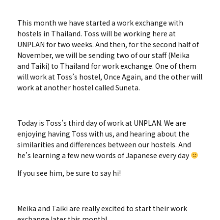
This month we have started a work exchange with
hostels in Thailand. Toss will be working here at
UNPLAN for two weeks. And then, for the second half of
November, we will be sending two of our staff (Meika
and Taiki) to Thailand for work exchange. One of them
will work at Toss’s hostel, Once Again, and the other will
work at another hostel called Suneta.
Today is Toss’s third day of work at UNPLAN. We are
enjoying having Toss with us, and hearing about the
similarities and differences between our hostels. And
he’s learning a few new words of Japanese every day
If you see him, be sure to say hi!
Meika and Taiki are really excited to start their work
exchange later this month!