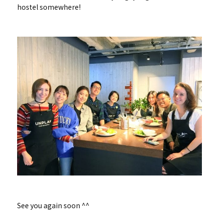
hostel somewhere!
See you again soon ^^