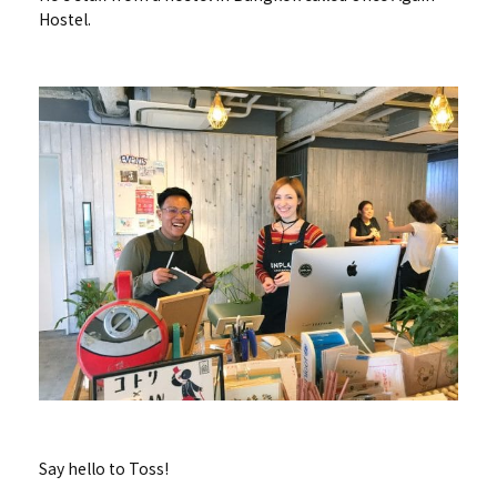
Hostel.
Say hello to Toss!