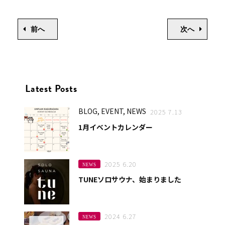
前へ
次へ
Latest Posts
BLOG, EVENT, NEWS
2025 7.13
1月イベントカレンダー
2025 6.20
NEWS
TUNEソロサウナ、始まりました
2024 6.27
NEWS