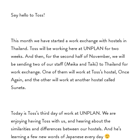
Say hello to Toss!
This month we have started a work exchange with hostels in
Thailand. Toss will be working here at UNPLAN for two
weeks. And then, for the second half of November, we will
be sending two of our staff (Meika and Taiki) to Thailand for
work exchange. One of them will work at Toss’s hostel, Once
Again, and the other will work at another hostel called
Suneta.
Today is Toss’s third day of work at UNPLAN. We are
enjoying having Toss with us, and hearing about the
similarities and differences between our hostels. And he’s
learning a few new words of Japanese every day