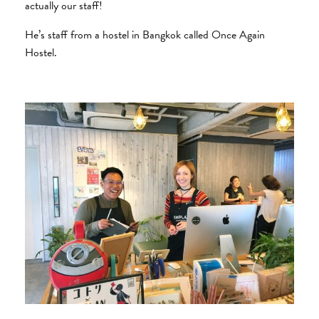
actually our staff!
He’s staff from a hostel in Bangkok called Once Again
Hostel.