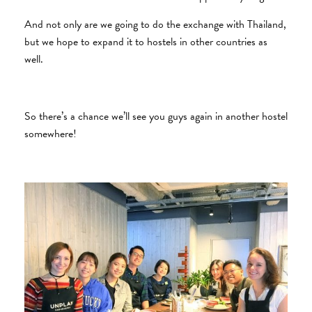
And not only are we going to do the exchange with Thailand,
but we hope to expand it to hostels in other countries as
well.
So there’s a chance we’ll see you guys again in another hostel
somewhere!