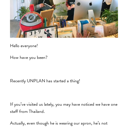
Hello everyone!
How have you been?
Recently UNPLAN has started a thing!
If you’ve visited us lately, you may have noticed we have one
staff from Thailand.
Actually, even though he is wearing our apron, he’s not