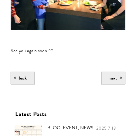
See you again soon ^^
back
next
Latest Posts
BLOG, EVENT, NEWS
2025 7.13