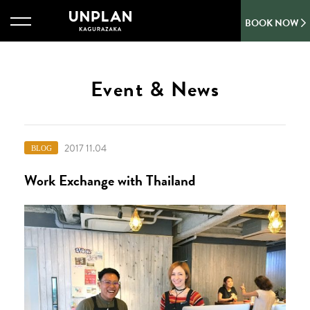
BOOK NOW
Event & News
2017 11.04
BLOG
Work Exchange with Thailand