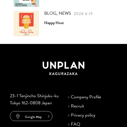
BLOG, NEWS
2024 6.19
Happy Hour
23-1 Tenjincho Shinjuku-ku
>
Company Profile
Tokyo 162-0808 Japan
>
Recruit
>
Privacy policy
Google Map
>
FAQ