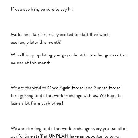
If you see him, be sure to say hi!
Meika and Taiki are really excited to start their work
exchange later this month!
We will keep updating you guys about the exchange over the
course of this month.
We are thankful to Once Again Hostel and Suneta Hostel
for agreeing to do this work exchange with us. We hope to
learn a lot from each other!
We are planning to do this work exchange every year so all of
our fulltime staff at UNPLAN have an opportunity to go.