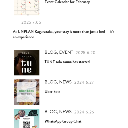
Event Calendar for February
2025 7.05
At UNPLAN Kagurazaka, your stay is more than just a bed — it’s
an experience.
BLOG, EVENT
2025 6.20
TUNE solo sauna has started
BLOG, NEWS
2024 6.27
Uber Eats
BLOG, NEWS
2024 6.26
WhatsApp Group Chat